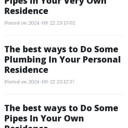
Pipes In Your Very Own
Residence
Posted on 2024-09-22 23:13:02
The best ways to Do Some
Plumbing In Your Personal
Residence
Posted on 2024-09-22 23:12:37
The best ways to Do Some
Pipes In Your Own