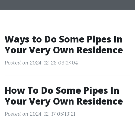
Ways to Do Some Pipes In
Your Very Own Residence
Posted on 2024-12-28 03:17:04
How To Do Some Pipes In
Your Very Own Residence
Posted on 2024-12-17 05:13:21