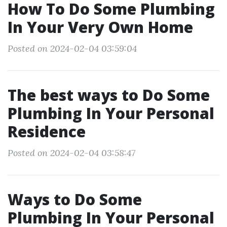
How To Do Some Plumbing
In Your Very Own Home
Posted on 2024-02-04 03:59:04
The best ways to Do Some
Plumbing In Your Personal
Residence
Posted on 2024-02-04 03:58:47
Ways to Do Some
Plumbing In Your Personal