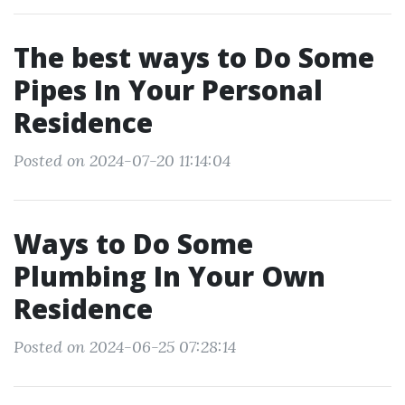
The best ways to Do Some
Pipes In Your Personal
Residence
Posted on 2024-07-20 11:14:04
Ways to Do Some
Plumbing In Your Own
Residence
Posted on 2024-06-25 07:28:14