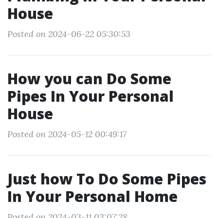
House
Posted on 2024-06-22 05:30:53
How you can Do Some
Pipes In Your Personal
House
Posted on 2024-05-12 00:49:17
Just how To Do Some Pipes
In Your Personal Home
Posted on 2024-03-11 03:07:28