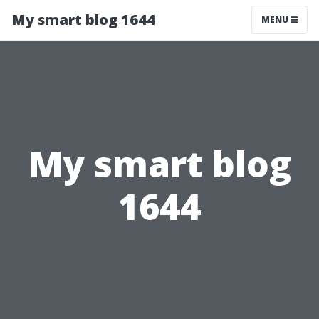
My smart blog 1644
MENU
My smart blog
1644