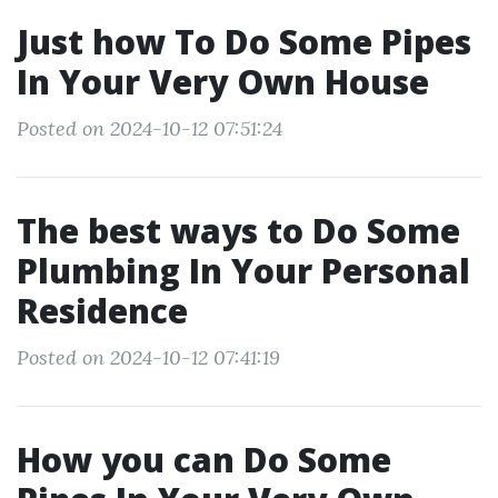
Just how To Do Some Pipes
In Your Very Own House
Posted on 2024-10-12 07:51:24
The best ways to Do Some
Plumbing In Your Personal
Residence
Posted on 2024-10-12 07:41:19
How you can Do Some