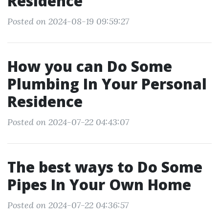
Residence
Posted on 2024-08-19 09:59:27
How you can Do Some
Plumbing In Your Personal
Residence
Posted on 2024-07-22 04:43:07
The best ways to Do Some
Pipes In Your Own Home
Posted on 2024-07-22 04:36:57