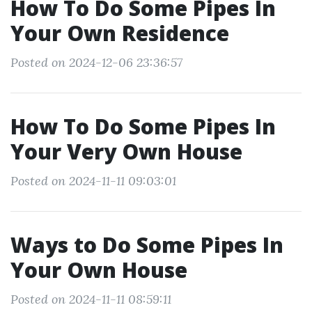
How To Do Some Pipes In
Your Own Residence
Posted on 2024-12-06 23:36:57
How To Do Some Pipes In
Your Very Own House
Posted on 2024-11-11 09:03:01
Ways to Do Some Pipes In
Your Own House
Posted on 2024-11-11 08:59:11