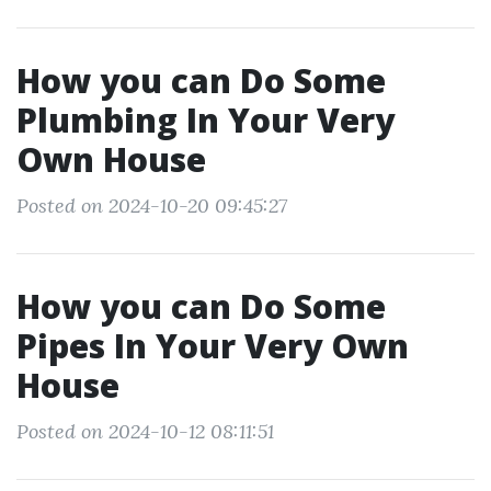
How you can Do Some
Plumbing In Your Very
Own House
Posted on 2024-10-20 09:45:27
How you can Do Some
Pipes In Your Very Own
House
Posted on 2024-10-12 08:11:51