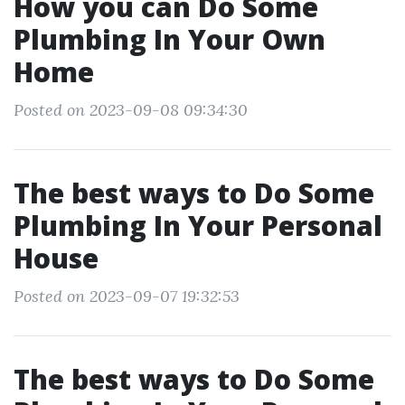
How you can Do Some
Plumbing In Your Own
Home
Posted on 2023-09-08 09:34:30
The best ways to Do Some
Plumbing In Your Personal
House
Posted on 2023-09-07 19:32:53
The best ways to Do Some