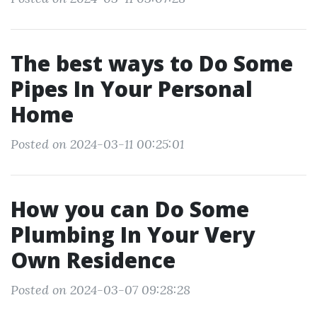
The best ways to Do Some
Pipes In Your Personal
Home
Posted on 2024-03-11 00:25:01
How you can Do Some
Plumbing In Your Very
Own Residence
Posted on 2024-03-07 09:28:28