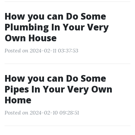
How you can Do Some
Plumbing In Your Very
Own House
Posted on 2024-02-11 03:37:53
How you can Do Some
Pipes In Your Very Own
Home
Posted on 2024-02-10 09:28:51