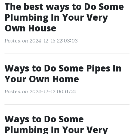
The best ways to Do Some
Plumbing In Your Very
Own House
Posted on 2024-12-15 22:03:03
Ways to Do Some Pipes In
Your Own Home
Posted on 2024-12-12 00:07:41
Ways to Do Some
Plumbing In Your Very