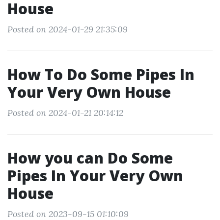
House
Posted on 2024-01-29 21:35:09
How To Do Some Pipes In
Your Very Own House
Posted on 2024-01-21 20:14:12
How you can Do Some
Pipes In Your Very Own
House
Posted on 2023-09-15 01:10:09