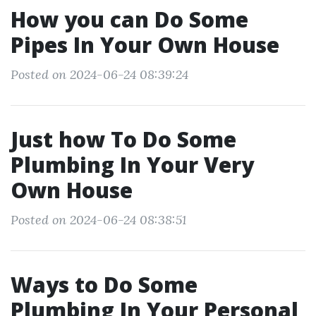
How you can Do Some
Pipes In Your Own House
Posted on 2024-06-24 08:39:24
Just how To Do Some
Plumbing In Your Very
Own House
Posted on 2024-06-24 08:38:51
Ways to Do Some
Plumbing In Your Personal