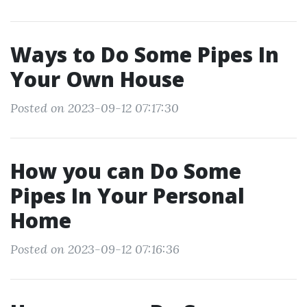
Ways to Do Some Pipes In
Your Own House
Posted on 2023-09-12 07:17:30
How you can Do Some
Pipes In Your Personal
Home
Posted on 2023-09-12 07:16:36