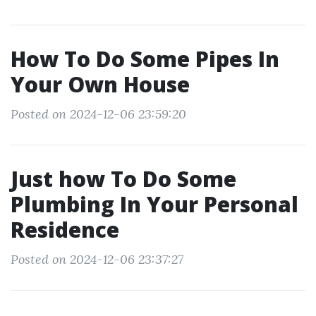
How To Do Some Pipes In
Your Own House
Posted on 2024-12-06 23:59:20
Just how To Do Some
Plumbing In Your Personal
Residence
Posted on 2024-12-06 23:37:27