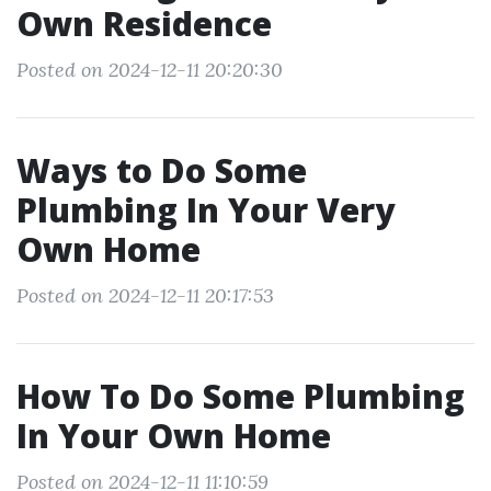
Own Residence
Posted on 2024-12-11 20:20:30
Ways to Do Some
Plumbing In Your Very
Own Home
Posted on 2024-12-11 20:17:53
How To Do Some Plumbing
In Your Own Home
Posted on 2024-12-11 11:10:59