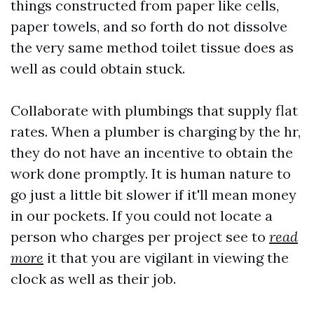
things constructed from paper like cells,
paper towels, and so forth do not dissolve
the very same method toilet tissue does as
well as could obtain stuck.
Collaborate with plumbings that supply flat
rates. When a plumber is charging by the hr,
they do not have an incentive to obtain the
work done promptly. It is human nature to
go just a little bit slower if it'll mean money
in our pockets. If you could not locate a
person who charges per project see to
read
more
it that you are vigilant in viewing the
clock as well as their job.