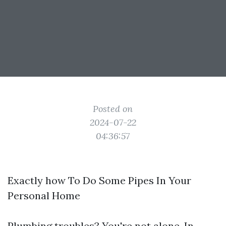
Posted on
2024-07-22
04:36:57
Exactly how To Do Some Pipes In Your
Personal Home
Plumbing troubles? You're not alone. In