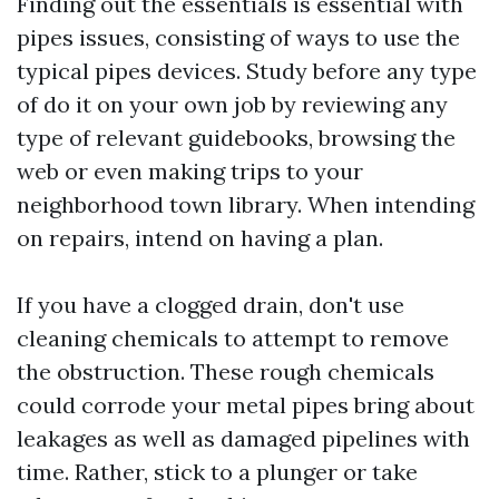
Finding out the essentials is essential with
pipes issues, consisting of ways to use the
typical pipes devices. Study before any type
of do it on your own job by reviewing any
type of relevant guidebooks, browsing the
web or even making trips to your
neighborhood town library. When intending
on repairs, intend on having a plan.
If you have a clogged drain, don't use
cleaning chemicals to attempt to remove
the obstruction. These rough chemicals
could corrode your metal pipes bring about
leakages as well as damaged pipelines with
time. Rather, stick to a plunger or take