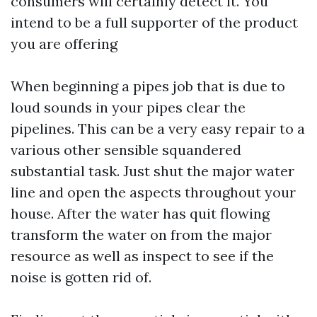
consumers will certainly detect it. You
intend to be a full supporter of the product
you are offering
When beginning a pipes job that is due to
loud sounds in your pipes clear the
pipelines. This can be a very easy repair to a
various other sensible squandered
substantial task. Just shut the major water
line and open the aspects throughout your
house. After the water has quit flowing
transform the water on from the major
resource as well as inspect to see if the
noise is gotten rid of.