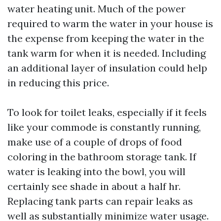
water heating unit. Much of the power
required to warm the water in your house is
the expense from keeping the water in the
tank warm for when it is needed. Including
an additional layer of insulation could help
in reducing this price.
To look for toilet leaks, especially if it feels
like your commode is constantly running,
make use of a couple of drops of food
coloring in the bathroom storage tank. If
water is leaking into the bowl, you will
certainly see shade in about a half hr.
Replacing tank parts can repair leaks as
well as substantially minimize water usage.