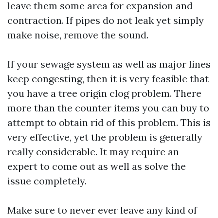
leave them some area for expansion and
contraction. If pipes do not leak yet simply
make noise, remove the sound.
If your sewage system as well as major lines
keep congesting, then it is very feasible that
you have a tree origin clog problem. There
more than the counter items you can buy to
attempt to obtain rid of this problem. This is
very effective, yet the problem is generally
really considerable. It may require an
expert to come out as well as solve the
issue completely.
Make sure to never ever leave any kind of