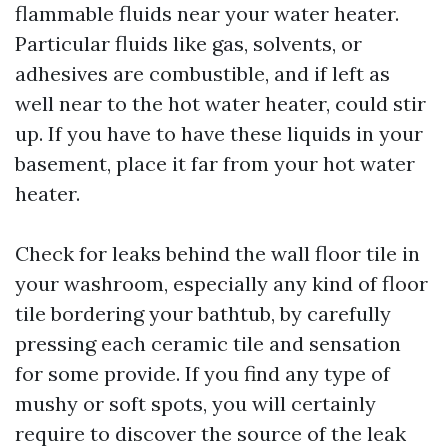
flammable fluids near your water heater.
Particular fluids like gas, solvents, or
adhesives are combustible, and if left as
well near to the hot water heater, could stir
up. If you have to have these liquids in your
basement, place it far from your hot water
heater.
Check for leaks behind the wall floor tile in
your washroom, especially any kind of floor
tile bordering your bathtub, by carefully
pressing each ceramic tile and sensation
for some provide. If you find any type of
mushy or soft spots, you will certainly
require to discover the source of the leak