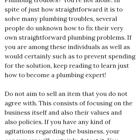
spite of just how straightforward it is to
solve many plumbing troubles, several
people do unknown how to fix their very
own straightforward plumbing problems. If
you are among these individuals as well as
would certainly such as to prevent spending
for the solution, keep reading to learn just
how to become a plumbing expert!
Do not aim to sell an item that you do not
agree with. This consists of focusing on the
business itself and also their values and
also policies. If you have any kind of
agitations regarding the business, your