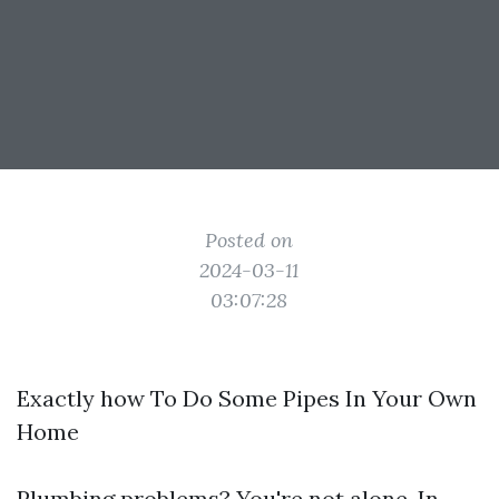
Posted on
2024-03-11
03:07:28
Exactly how To Do Some Pipes In Your Own
Home
Plumbing problems? You're not alone. In