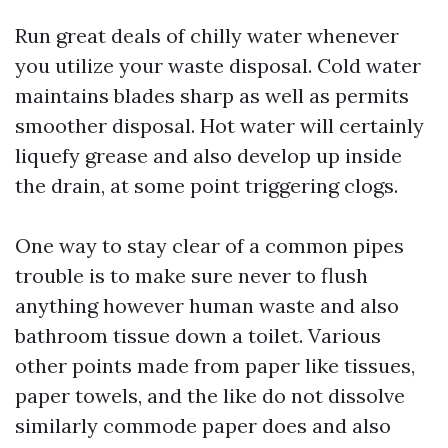
Run great deals of chilly water whenever
you utilize your waste disposal. Cold water
maintains blades sharp as well as permits
smoother disposal. Hot water will certainly
liquefy grease and also develop up inside
the drain, at some point triggering clogs.
One way to stay clear of a common pipes
trouble is to make sure never to flush
anything however human waste and also
bathroom tissue down a toilet. Various
other points made from paper like tissues,
paper towels, and the like do not dissolve
similarly commode paper does and also