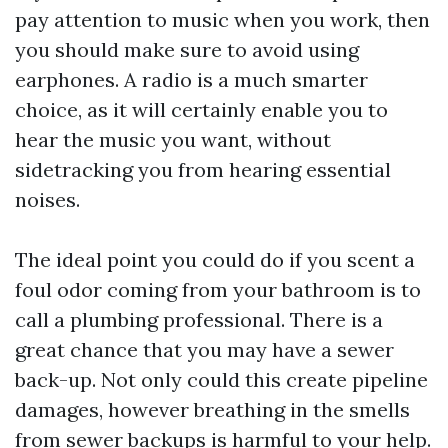
pay attention to music when you work, then
you should make sure to avoid using
earphones. A radio is a much smarter
choice, as it will certainly enable you to
hear the music you want, without
sidetracking you from hearing essential
noises.
The ideal point you could do if you scent a
foul odor coming from your bathroom is to
call a plumbing professional. There is a
great chance that you may have a sewer
back-up. Not only could this create pipeline
damages, however breathing in the smells
from sewer backups is harmful to your help.