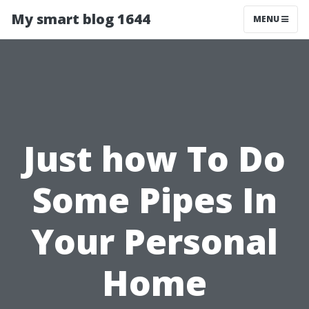
My smart blog 1644
MENU
Just how To Do
Some Pipes In
Your Personal
Home