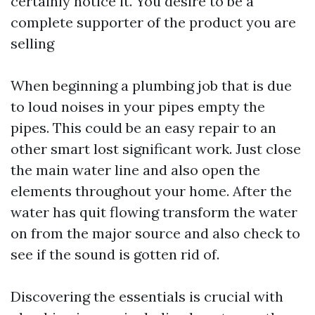
certainly notice it. You desire to be a
complete supporter of the product you are
selling
When beginning a plumbing job that is due
to loud noises in your pipes empty the
pipes. This could be an easy repair to an
other smart lost significant work. Just close
the main water line and also open the
elements throughout your home. After the
water has quit flowing transform the water
on from the major source and also check to
see if the sound is gotten rid of.
Discovering the essentials is crucial with