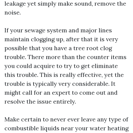
leakage yet simply make sound, remove the
noise.
If your sewage system and major lines
maintain clogging up, after that it is very
possible that you have a tree root clog
trouble. There more than the counter items
you could acquire to try to get eliminate
this trouble. This is really effective, yet the
trouble is typically very considerable. It
might call for an expert to come out and
resolve the issue entirely.
Make certain to never ever leave any type of
combustible liquids near your water heating